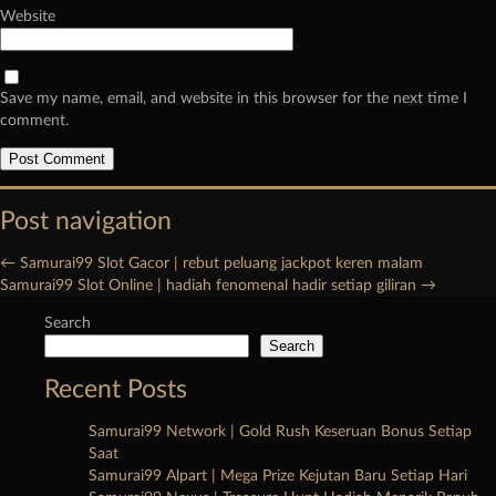
Website
Save my name, email, and website in this browser for the next time I
comment.
Post navigation
←
Samurai99 Slot Gacor | rebut peluang jackpot keren malam
Samurai99 Slot Online | hadiah fenomenal hadir setiap giliran
→
Search
Search
Recent Posts
Samurai99 Network | Gold Rush Keseruan Bonus Setiap
Saat
Samurai99 Alpart | Mega Prize Kejutan Baru Setiap Hari