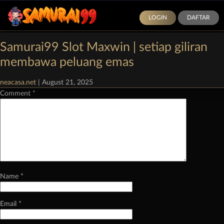
LOGIN
DAFTAR
Categories:
Demo Slot Pragmatic Play
|
Comments
Samurai99 Slot Maxwin | setiap giliran
Leave a Reply
membawa peluang emas
Your email address will not be published.
Required fields are marked
*
neacasa.net
|
August 21, 2025
Comment
*
Name
*
Email
*