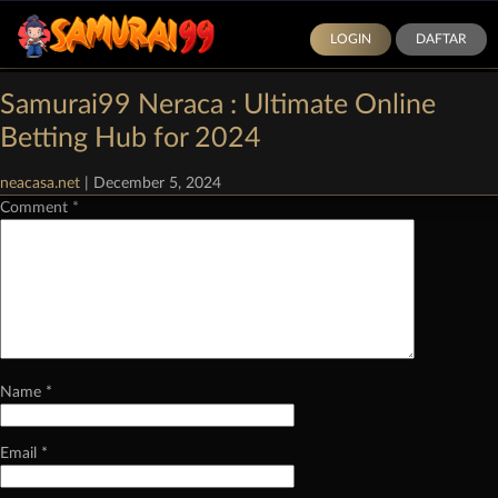
LOGIN
DAFTAR
Categories:
Demo Slot Pragmatic Play
|
Comments
Samurai99 Neraca : Ultimate Online
Leave a Reply
Betting Hub for 2024
Your email address will not be published.
Required fields are marked
*
neacasa.net
|
December 5, 2024
Comment
*
Name
*
Email
*