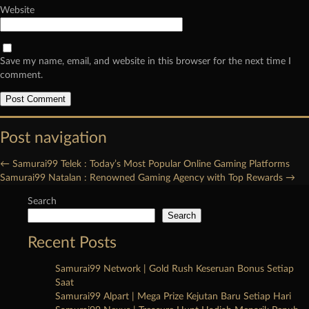
Website
Save my name, email, and website in this browser for the next time I
comment.
Post navigation
←
Samurai99 Telek : Today’s Most Popular Online Gaming Platforms
Samurai99 Natalan : Renowned Gaming Agency with Top Rewards
→
Search
Search
Recent Posts
Samurai99 Network | Gold Rush Keseruan Bonus Setiap
Saat
Samurai99 Alpart | Mega Prize Kejutan Baru Setiap Hari