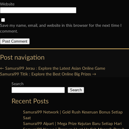
Website
Save my name, email, and website in this browser for the next time I
comment.
Post navigation
←
Samurai99 Jerau : Explore the Latest Asian Online Game
Samurai99 Titik : Explore the Best Online Big Prizes
→
Search
Search
Recent Posts
Samurai99 Network | Gold Rush Keseruan Bonus Setiap
Saat
Samurai99 Alpart | Mega Prize Kejutan Baru Setiap Hari