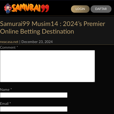
LOGIN
DAFTAR
Categories:
Demo Slot Pragmatic Play
|
Comments
Samurai99 Musim14 : 2024’s Premier
Leave a Reply
Online Betting Destination
Your email address will not be published.
Required fields are marked
*
neacasa.net
|
December 23, 2024
Comment
*
Name
*
Email
*