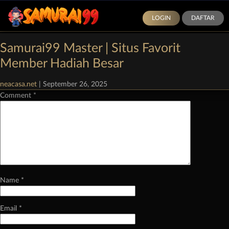
LOGIN
DAFTAR
Categories:
Demo Slot Pragmatic Play
|
Comments
Samurai99 Master | Situs Favorit
Leave a Reply
Member Hadiah Besar
Your email address will not be published.
Required fields are marked
*
neacasa.net
|
September 26, 2025
Comment
*
Name
*
Email
*