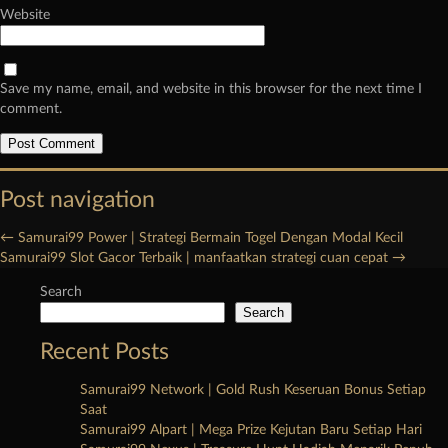
Website
Save my name, email, and website in this browser for the next time I
comment.
Post navigation
←
Samurai99 Power | Strategi Bermain Togel Dengan Modal Kecil
Samurai99 Slot Gacor Terbaik | manfaatkan strategi cuan cepat
→
Search
Search
Recent Posts
Samurai99 Network | Gold Rush Keseruan Bonus Setiap
Saat
Samurai99 Alpart | Mega Prize Kejutan Baru Setiap Hari