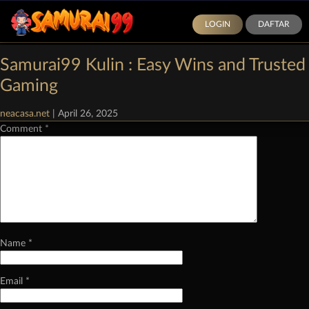
LOGIN
DAFTAR
Categories:
Demo Slot Pragmatic Play
|
Comments
Samurai99 Kulin : Easy Wins and Trusted
Leave a Reply
Gaming
Your email address will not be published.
Required fields are marked
*
neacasa.net
|
April 26, 2025
Comment
*
Name
*
Email
*