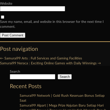
Website
Save my name, email, and website in this browser for the next time I
comment.
Post navigation
←
Samurai99 Arts : Full Services and Gaming Facilities
Samurai99 Neraca : Exciting Online Games with Daily Winnings
→
Search
Search
Recent Posts
Samurai99 Network | Gold Rush Keseruan Bonus Setiap
Saat
Samurai99 Alpart | Mega Prize Kejutan Baru Setiap Hari