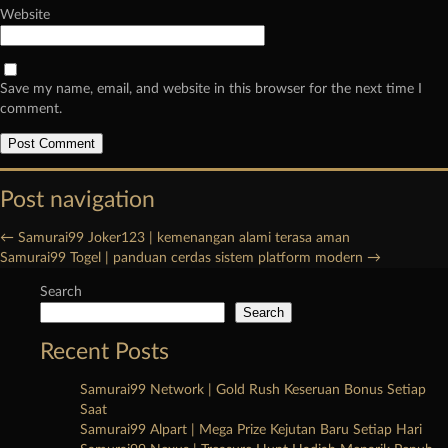
Website
Save my name, email, and website in this browser for the next time I
comment.
Post navigation
←
Samurai99 Joker123 | kemenangan alami terasa aman
Samurai99 Togel | panduan cerdas sistem platform modern
→
Search
Search
Recent Posts
Samurai99 Network | Gold Rush Keseruan Bonus Setiap
Saat
Samurai99 Alpart | Mega Prize Kejutan Baru Setiap Hari