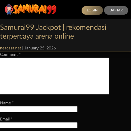
LOGIN
DAFTAR
Categories:
Demo Slot Pragmatic Play
|
Comments
Samurai99 Jackpot | rekomendasi
Leave a Reply
terpercaya arena online
Your email address will not be published.
Required fields are marked
*
neacasa.net
|
January 25, 2026
Comment
*
Name
*
Email
*